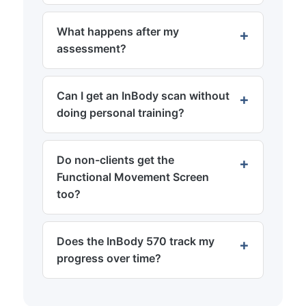
What happens after my
assessment?
Can I get an InBody scan without
doing personal training?
Do non-clients get the
Functional Movement Screen
too?
Does the InBody 570 track my
progress over time?