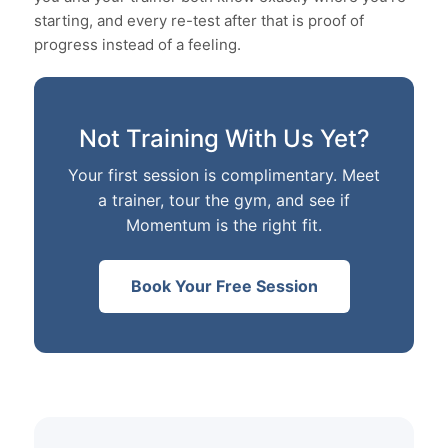
starting, and every re-test after that is proof of
progress instead of a feeling.
Not Training With Us Yet?
Your first session is complimentary. Meet
a trainer, tour the gym, and see if
Momentum is the right fit.
Book Your Free Session