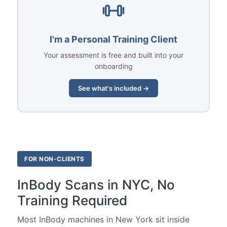
I'm a Personal Training Client
Your assessment is free and built into your
onboarding
See what's included →
FOR NON-CLIENTS
InBody Scans in NYC, No
Training Required
Most InBody machines in New York sit inside