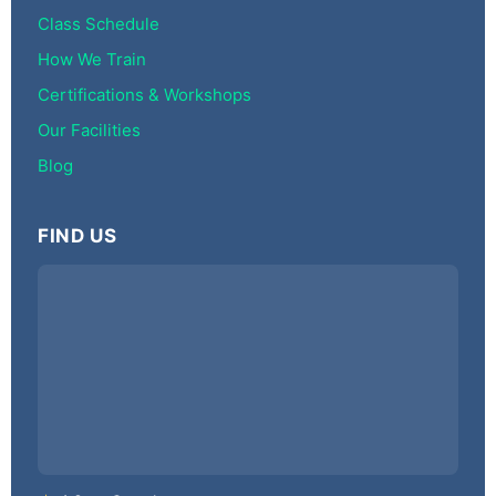
Class Schedule
How We Train
Certifications & Workshops
Our Facilities
Blog
FIND US