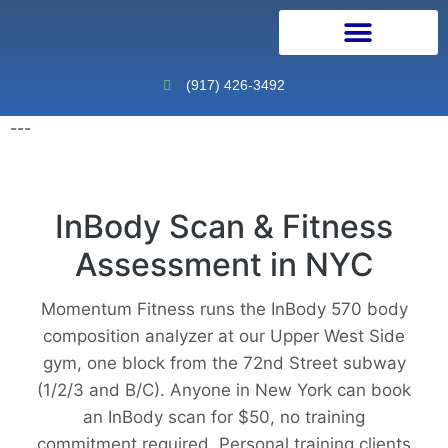
Personal Training
Physical Therapy
Continuing Education
(917) 426-3492
---
InBody Scan & Fitness
Assessment in NYC
Momentum Fitness runs the InBody 570 body
composition analyzer at our Upper West Side
gym, one block from the 72nd Street subway
(1/2/3 and B/C). Anyone in New York can book
an InBody scan for $50, no training
commitment required. Personal training clients