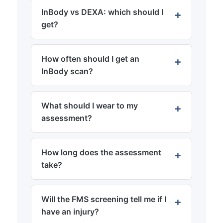
InBody vs DEXA: which should I
get?
How often should I get an
InBody scan?
What should I wear to my
assessment?
How long does the assessment
take?
Will the FMS screening tell me if I
have an injury?