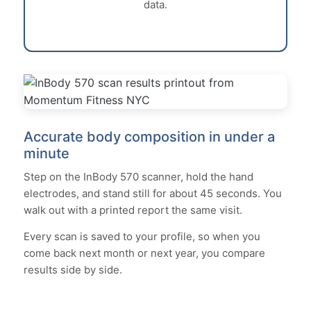
data.
Accurate body composition in under a
minute
Step on the InBody 570 scanner, hold the hand
electrodes, and stand still for about 45 seconds. You
walk out with a printed report the same visit.
Every scan is saved to your profile, so when you
come back next month or next year, you compare
results side by side.