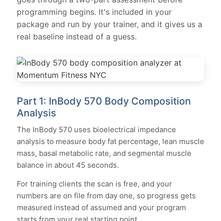
programming begins. It's included in your
package and run by your trainer, and it gives us a
real baseline instead of a guess.
Part 1: InBody 570 Body Composition
Analysis
The InBody 570 uses bioelectrical impedance
analysis to measure body fat percentage, lean muscle
mass, basal metabolic rate, and segmental muscle
balance in about 45 seconds.
For training clients the scan is free, and your
numbers are on file from day one, so progress gets
measured instead of assumed and your program
starts from your real starting point.