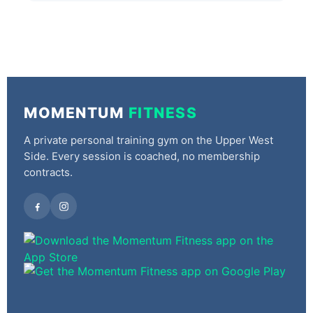
MOMENTUM
FITNESS
A private personal training gym on the Upper West
Side. Every session is coached, no membership
contracts.