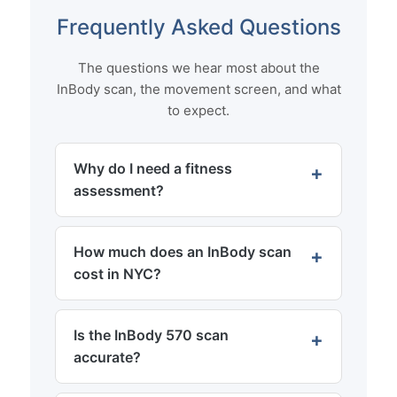
Frequently Asked Questions
The questions we hear most about the
InBody scan, the movement screen, and what
to expect.
Why do I need a fitness
assessment?
How much does an InBody scan
cost in NYC?
Is the InBody 570 scan
accurate?