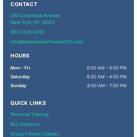
CONTACT
246 Columbus Avenue
New York, NY 10023
(917) 426-3492
Info@MomentumFitnessNYC.com
HOURS
Mon – Fri
6:00 AM – 9:00 PM
Saturday
8:00 AM – 4:00 PM
Sunday
8:00 AM – 7:00 PM
QUICK LINKS
Personal Training
Buy Sessions
Group Fitness Classes