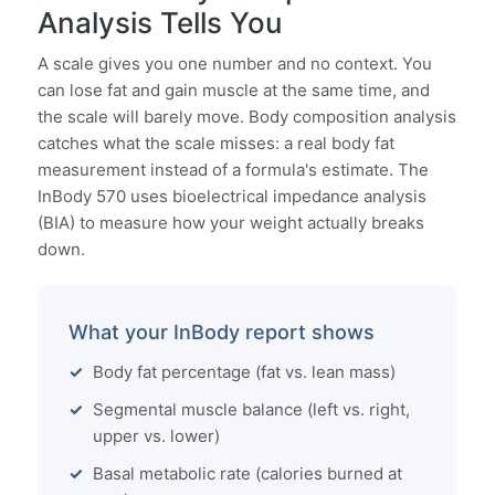
Analysis Tells You
A scale gives you one number and no context. You
can lose fat and gain muscle at the same time, and
the scale will barely move. Body composition analysis
catches what the scale misses: a real body fat
measurement instead of a formula's estimate. The
InBody 570 uses bioelectrical impedance analysis
(BIA) to measure how your weight actually breaks
down.
What your InBody report shows
Body fat percentage (fat vs. lean mass)
Segmental muscle balance (left vs. right,
upper vs. lower)
Basal metabolic rate (calories burned at