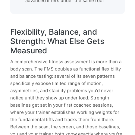
advanced lifters under the same roof
Flexibility, Balance, and
Strength: What Else Gets
Measured
A comprehensive fitness assessment is more than a
body scan. The FMS doubles as functional flexibility
and balance testing: several of its seven patterns
specifically expose limited range of motion,
asymmetries, and stability problems you'd never
notice until they show up under load. Strength
baselines get set in your first coached sessions,
where your trainer establishes working weights for
the fundamental lifts and tracks them from there.
Between the scan, the screen, and those baselines,
you and your trainer both know exactly where you're