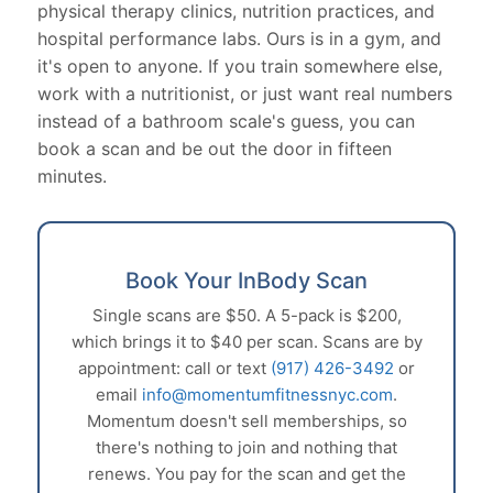
physical therapy clinics, nutrition practices, and
hospital performance labs. Ours is in a gym, and
it's open to anyone. If you train somewhere else,
work with a nutritionist, or just want real numbers
instead of a bathroom scale's guess, you can
book a scan and be out the door in fifteen
minutes.
Book Your InBody Scan
Single scans are $50. A 5-pack is $200,
which brings it to $40 per scan. Scans are by
appointment: call or text
(917) 426-3492
or
email
info@momentumfitnessnyc.com
.
Momentum doesn't sell memberships, so
there's nothing to join and nothing that
renews. You pay for the scan and get the