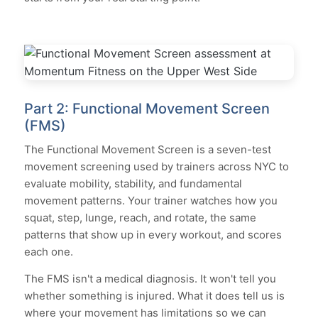
Part 2: Functional Movement Screen
(FMS)
The Functional Movement Screen is a seven-test
movement screening used by trainers across NYC to
evaluate mobility, stability, and fundamental
movement patterns. Your trainer watches how you
squat, step, lunge, reach, and rotate, the same
patterns that show up in every workout, and scores
each one.
The FMS isn't a medical diagnosis. It won't tell you
whether something is injured. What it does tell us is
where your movement has limitations so we can