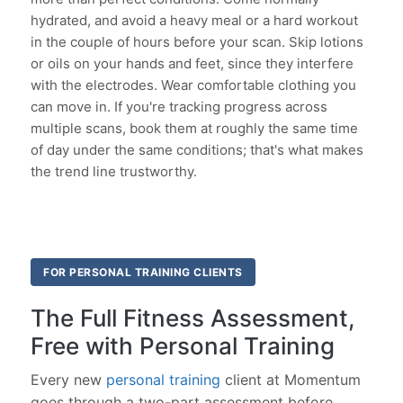
hydrated, and avoid a heavy meal or a hard workout
in the couple of hours before your scan. Skip lotions
or oils on your hands and feet, since they interfere
with the electrodes. Wear comfortable clothing you
can move in. If you're tracking progress across
multiple scans, book them at roughly the same time
of day under the same conditions; that's what makes
the trend line trustworthy.
FOR PERSONAL TRAINING CLIENTS
The Full Fitness Assessment,
Free with Personal Training
Every new
personal training
client at Momentum
goes through a two-part assessment before