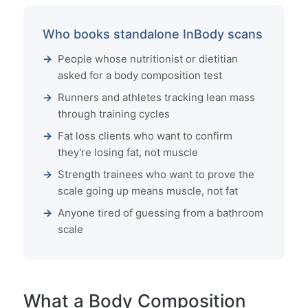
Who books standalone InBody scans
People whose nutritionist or dietitian
asked for a body composition test
Runners and athletes tracking lean mass
through training cycles
Fat loss clients who want to confirm
they're losing fat, not muscle
Strength trainees who want to prove the
scale going up means muscle, not fat
Anyone tired of guessing from a bathroom
scale
What a Body Composition