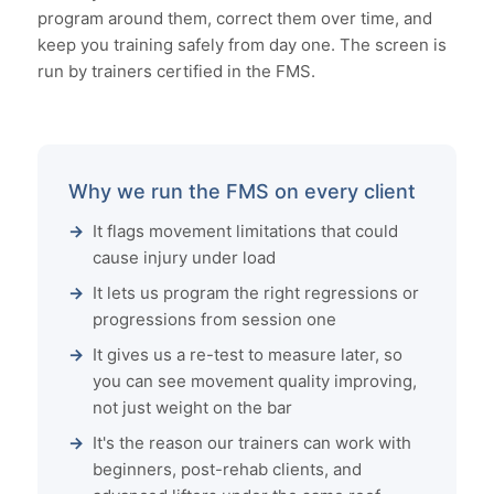
program around them, correct them over time, and
keep you training safely from day one. The screen is
run by trainers certified in the FMS.
Why we run the FMS on every client
It flags movement limitations that could
cause injury under load
It lets us program the right regressions or
progressions from session one
It gives us a re-test to measure later, so
you can see movement quality improving,
not just weight on the bar
It's the reason our trainers can work with
beginners, post-rehab clients, and