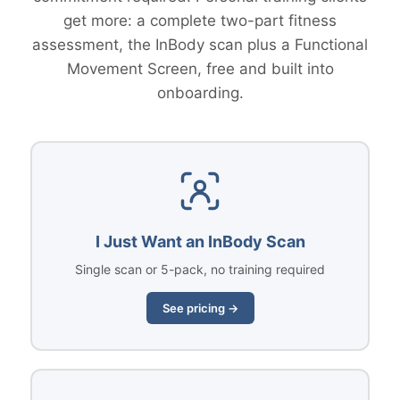
get more: a complete two-part fitness
assessment, the InBody scan plus a Functional
Movement Screen, free and built into
onboarding.
I Just Want an InBody Scan
Single scan or 5-pack, no training required
See pricing →