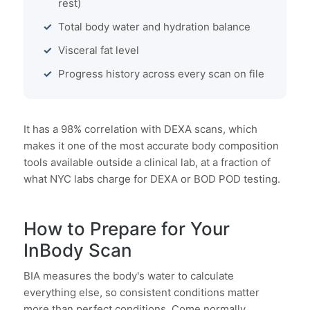
rest)
Total body water and hydration balance
Visceral fat level
Progress history across every scan on file
It has a 98% correlation with DEXA scans, which
makes it one of the most accurate body composition
tools available outside a clinical lab, at a fraction of
what NYC labs charge for DEXA or BOD POD testing.
How to Prepare for Your
InBody Scan
BIA measures the body's water to calculate
everything else, so consistent conditions matter
more than perfect conditions. Come normally