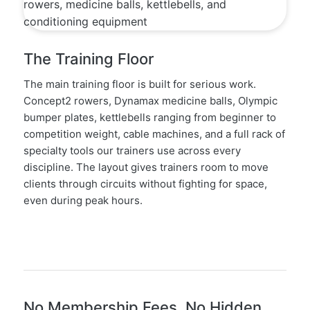
The Training Floor
The main training floor is built for serious work.
Concept2 rowers, Dynamax medicine balls, Olympic
bumper plates, kettlebells ranging from beginner to
competition weight, cable machines, and a full rack of
specialty tools our trainers use across every
discipline. The layout gives trainers room to move
clients through circuits without fighting for space,
even during peak hours.
No Membership Fees, No Hidden