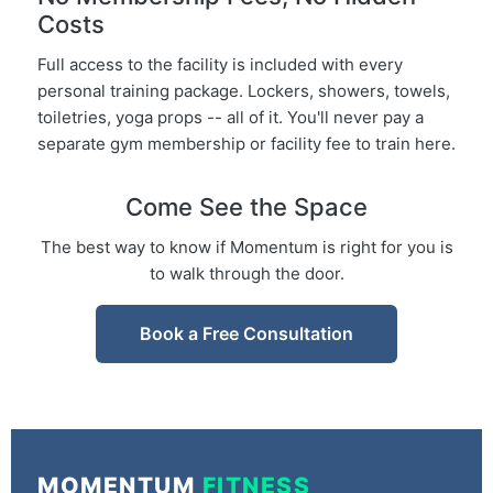
Costs
Full access to the facility is included with every
personal training package. Lockers, showers, towels,
toiletries, yoga props -- all of it. You'll never pay a
separate gym membership or facility fee to train here.
Come See the Space
The best way to know if Momentum is right for you is
to walk through the door.
Book a Free Consultation
MOMENTUM
FITNESS