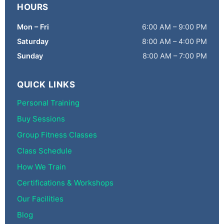
HOURS
Mon – Fri
6:00 AM – 9:00 PM
Saturday
8:00 AM – 4:00 PM
Sunday
8:00 AM – 7:00 PM
QUICK LINKS
Personal Training
Buy Sessions
Group Fitness Classes
Class Schedule
How We Train
Certifications & Workshops
Our Facilities
Blog