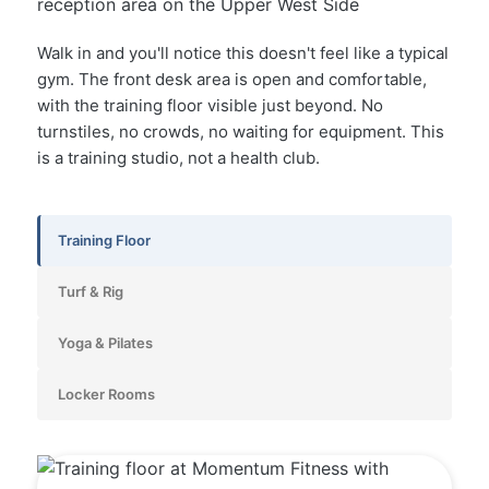
Walk in and you'll notice this doesn't feel like a typical
gym. The front desk area is open and comfortable,
with the training floor visible just beyond. No
turnstiles, no crowds, no waiting for equipment. This
is a training studio, not a health club.
Training Floor
Turf & Rig
Yoga & Pilates
Locker Rooms