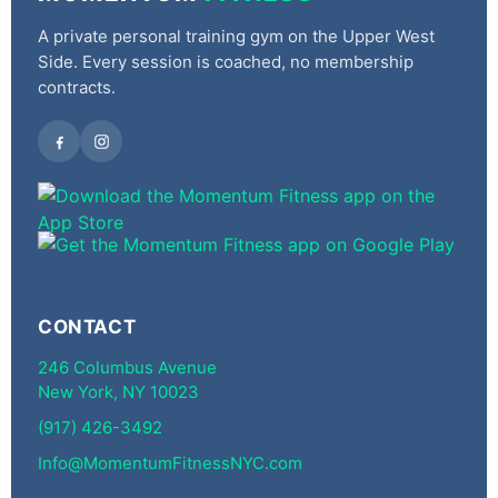
A private personal training gym on the Upper West
Side. Every session is coached, no membership
contracts.
CONTACT
246 Columbus Avenue
New York, NY 10023
(917) 426-3492
Info@MomentumFitnessNYC.com