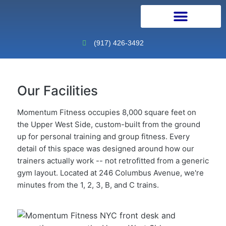
Personal Training
Physical Therapy
Continuing Education
(917) 426-3492
Our Facilities
Momentum Fitness occupies 8,000 square feet on
the Upper West Side, custom-built from the ground
up for personal training and group fitness. Every
detail of this space was designed around how our
trainers actually work -- not retrofitted from a generic
gym layout. Located at 246 Columbus Avenue, we're
minutes from the 1, 2, 3, B, and C trains.