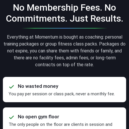
No Membership Fees. No
Commitments. Just Results.
Everything at Momentum is bought as coaching: personal
training packages or group fitness class packs. Packages do
not expire, you can share them with friends or family, and
there are no facility fees, admin fees, or long-term
contracts on top of the rate.
No wasted money
You pay per session or class pack, never a monthly fee.
No open gym floor
The only people on the floor are clients in session and