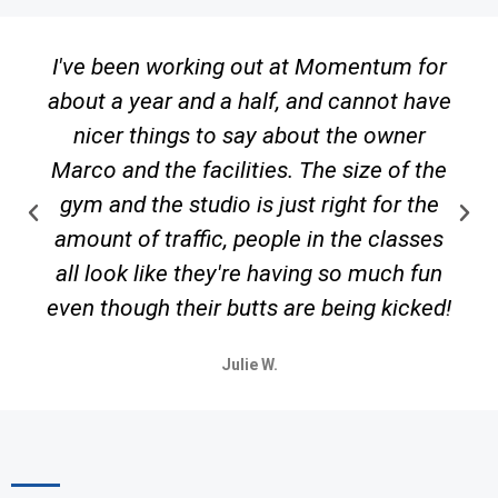
I've been working out at Momentum for
about a year and a half, and cannot have
nicer things to say about the owner
Marco and the facilities. The size of the
gym and the studio is just right for the
amount of traffic, people in the classes
all look like they're having so much fun
even though their butts are being kicked!
Julie W.