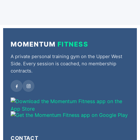
MOMENTUM
FITNESS
A private personal training gym on the Upper West
Side. Every session is coached, no membership
contracts.
CONTACT