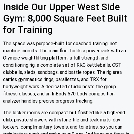
Inside Our Upper West Side
Gym: 8,000 Square Feet Built
for Training
The space was purpose-built for coached training, not
machine circuits. The main floor holds a power rack with an
Olympic weightlifting platform, a full strength and
conditioning rig, a complete set of RKC kettlebells, CST
clubbells, sleds, sandbags, and battle ropes. The rig area
carries gymnastics rings, parallettes, and TRX for
bodyweight work. A dedicated studio hosts the group
fitness classes, and an InBody 570 body composition
analyzer handles precise progress tracking.
The locker rooms are compact but finished like a high-end
club: private showers with stone tile and teak mats, day
lockers, complimentary towels, and toiletries, so you can