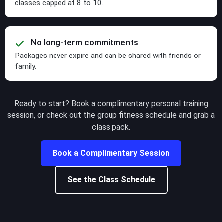
classes capped at 8 to 10.
No long-term commitments
Packages never expire and can be shared with friends or
family.
Ready to start? Book a complimentary personal training
session, or check out the group fitness schedule and grab a
class pack.
Book a Complimentary Session
See the Class Schedule