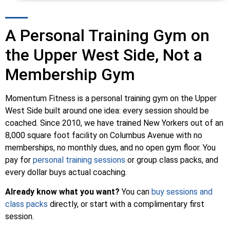
A Personal Training Gym on
the Upper West Side, Not a
Membership Gym
Momentum Fitness is a personal training gym on the Upper
West Side built around one idea: every session should be
coached. Since 2010, we have trained New Yorkers out of an
8,000 square foot facility on Columbus Avenue with no
memberships, no monthly dues, and no open gym floor. You
pay for
personal training sessions
or group class packs, and
every dollar buys actual coaching.
Already know what you want?
You can
buy sessions and
class packs
directly, or start with a complimentary first
session.