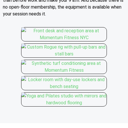
train before work and make your 9 a.m. And because there is
no open-floor membership, the equipment is available when
your session needs it.