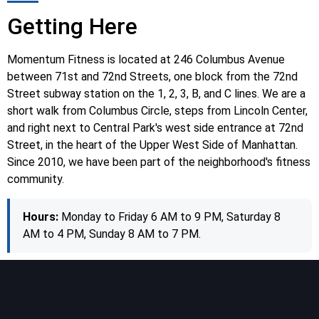
Getting Here
Momentum Fitness is located at 246 Columbus Avenue
between 71st and 72nd Streets, one block from the 72nd
Street subway station on the 1, 2, 3, B, and C lines. We are a
short walk from Columbus Circle, steps from Lincoln Center,
and right next to Central Park's west side entrance at 72nd
Street, in the heart of the Upper West Side of Manhattan.
Since 2010, we have been part of the neighborhood's fitness
community.
Hours:
Monday to Friday 6 AM to 9 PM, Saturday 8
AM to 4 PM, Sunday 8 AM to 7 PM.