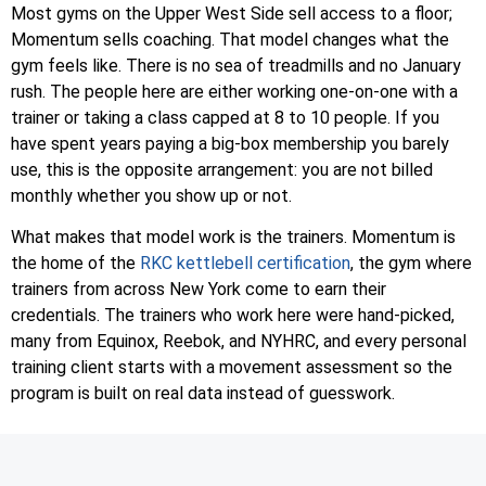
Most gyms on the Upper West Side sell access to a floor;
Momentum sells coaching. That model changes what the
gym feels like. There is no sea of treadmills and no January
rush. The people here are either working one-on-one with a
trainer or taking a class capped at 8 to 10 people. If you
have spent years paying a big-box membership you barely
use, this is the opposite arrangement: you are not billed
monthly whether you show up or not.
What makes that model work is the trainers. Momentum is
the home of the
RKC kettlebell certification
, the gym where
trainers from across New York come to earn their
credentials. The trainers who work here were hand-picked,
many from Equinox, Reebok, and NYHRC, and every personal
training client starts with a movement assessment so the
program is built on real data instead of guesswork.