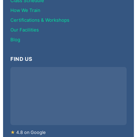
Class Schedule
How We Train
Certifications & Workshops
Our Facilities
Blog
FIND US
★
4.8 on Google