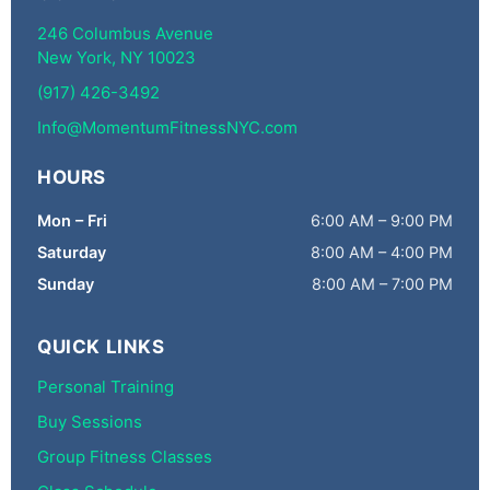
246 Columbus Avenue
New York, NY 10023
(917) 426-3492
Info@MomentumFitnessNYC.com
HOURS
Mon – Fri
6:00 AM – 9:00 PM
Saturday
8:00 AM – 4:00 PM
Sunday
8:00 AM – 7:00 PM
QUICK LINKS
Personal Training
Buy Sessions
Group Fitness Classes