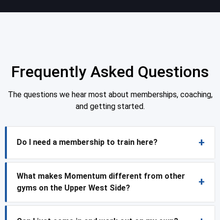
Frequently Asked Questions
The questions we hear most about memberships, coaching,
and getting started.
Do I need a membership to train here?
What makes Momentum different from other
gyms on the Upper West Side?