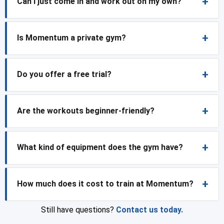
Can I just come in and work out on my own?
Is Momentum a private gym?
Do you offer a free trial?
Are the workouts beginner-friendly?
What kind of equipment does the gym have?
How much does it cost to train at Momentum?
Still have questions?
Contact us today.