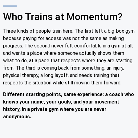
Who Trains at Momentum?
Three kinds of people train here. The first left a big-box gym
because paying for access was not the same as making
progress. The second never felt comfortable in a gym at all,
and wants a place where someone actually shows them
what to do, at a pace that respects where they are starting
from. The third is coming back from something, an injury,
physical therapy, a long layoff, and needs training that
respects the situation while still moving them forward.
Different starting points, same experience: a coach who
knows your name, your goals, and your movement
history, in a private gym where you are never
anonymous.