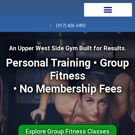
Personal Training
Physical Therapy
Continuing Education
(917) 426-3492
An Upper West Side Gym Built for Results.
Personal Training • Group
Fitness
• No Membership Fees
Explore Group Fitness Classes