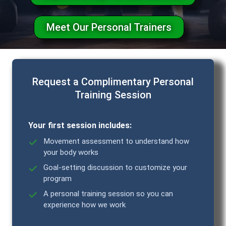
Meet Our Personal Trainers
Request a Complimentary Personal
Training Session
Your first session includes:
Movement assessment to understand how
your body works
Goal-setting discussion to customize your
program
A personal training session so you can
experience how we work