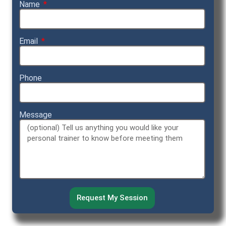
Name
Email
Phone
Message
Request My Session