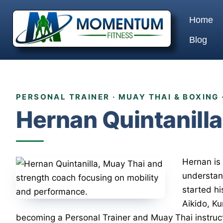
Home
Blog
PERSONAL TRAINER · MUAY THAI & BOXING 
Hernan Quintanilla
Hernan is 
understan
started hi
Aikido, K
becoming a Personal Trainer and Muay Thai instruct