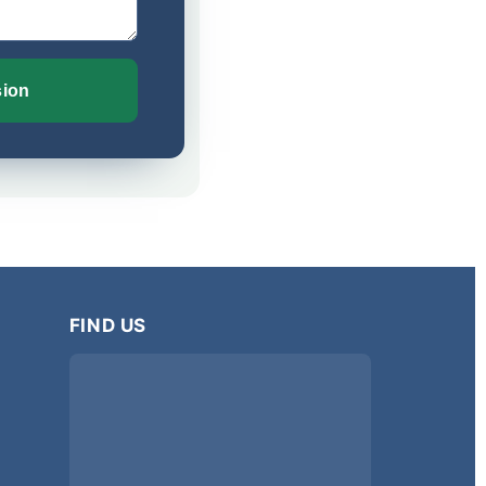
sion
FIND US