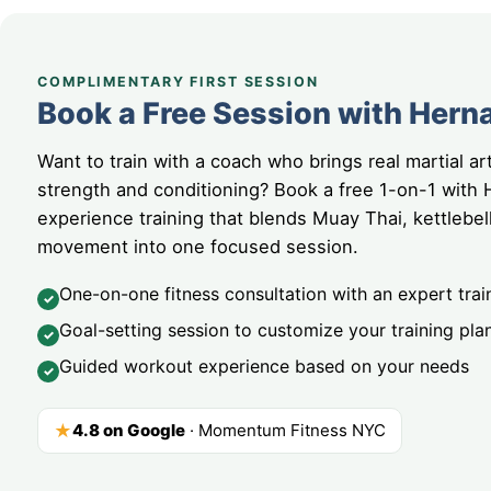
COMPLIMENTARY FIRST SESSION
Book a Free Session with Hern
Want to train with a coach who brings real martial art
strength and conditioning? Book a free 1-on-1 with 
experience training that blends Muay Thai, kettlebel
movement into one focused session.
One-on-one fitness consultation with an expert trai
✓
Goal-setting session to customize your training pla
✓
Guided workout experience based on your needs
✓
★
4.8 on Google
·
Momentum Fitness NYC