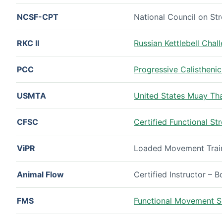
NCSF-CPT
National Council on Str
RKC II
Russian Kettlebell Chall
PCC
Progressive Calisthenic
USMTA
United States Muay Thai
CFSC
Certified Functional S
ViPR
Loaded Movement Traini
Animal Flow
Certified Instructor – 
FMS
Functional Movement Sc