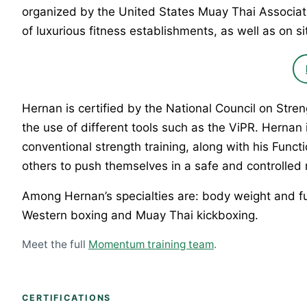
organized by the United States Muay Thai Associat
of luxurious fitness establishments, as well as on sit
Hernan is certified by the National Council on Str
the use of different tools such as the ViPR. Hernan
conventional strength training, along with his Fun
others to push themselves in a safe and controlled
Among Hernan’s specialties are: body weight and func
Western boxing and Muay Thai kickboxing.
Meet the full
Momentum training team
.
CERTIFICATIONS