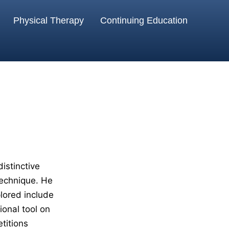
Physical Therapy
Continuing Education
istinctive
echnique. He
plored include
onal tool on
titions