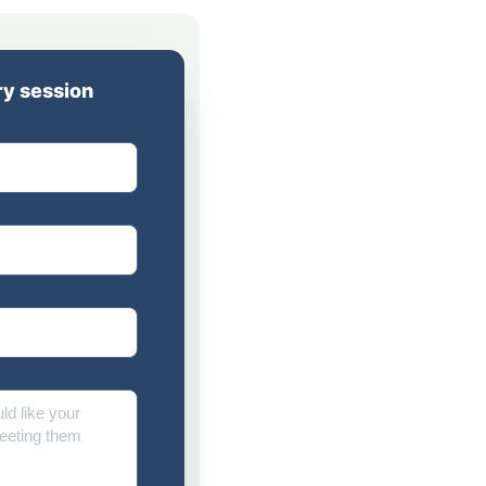
y session