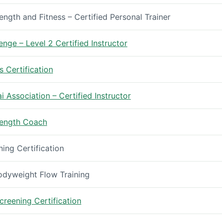
ength and Fitness – Certified Personal Trainer
enge – Level 2 Certified Instructor
s Certification
 Association – Certified Instructor
trength Coach
ng Certification
Bodyweight Flow Training
reening Certification