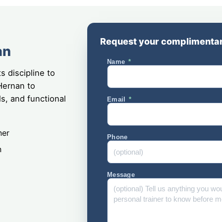
Request your complimentar
an
Name
s discipline to
Hernan to
ls, and functional
Email
ner
Phone
n
Message