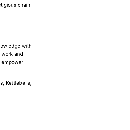
tigious chain
knowledge with
y work and
to empower
, Kettlebells,