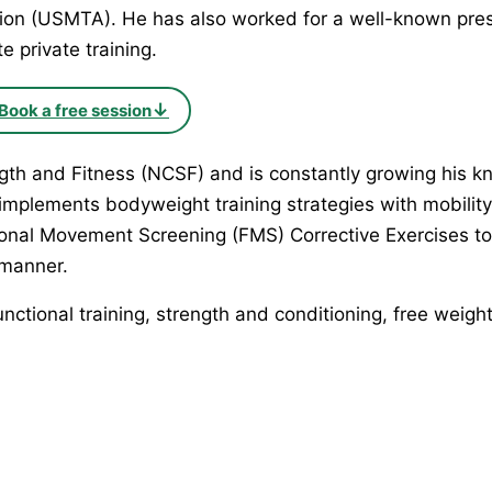
ion (USMTA). He has also worked for a well-known pres
e private training.
↓
Book a free session
ength and Fitness (NCSF) and is constantly growing his 
 implements bodyweight training strategies with mobilit
ctional Movement Screening (FMS) Corrective Exercises 
 manner.
tional training, strength and conditioning, free weights