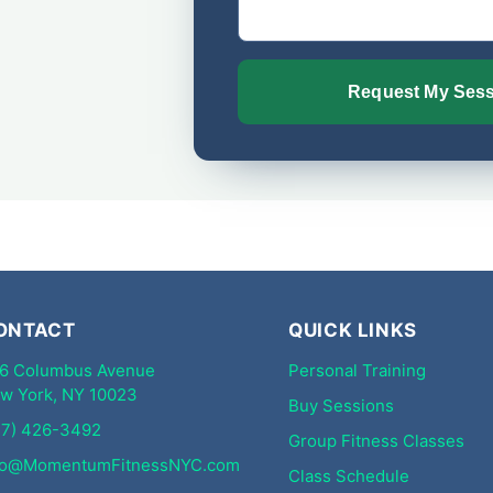
Request My Ses
Alternative:
ONTACT
QUICK LINKS
6 Columbus Avenue
Personal Training
w York, NY 10023
Buy Sessions
17) 426-3492
Group Fitness Classes
fo@MomentumFitnessNYC.com
Class Schedule