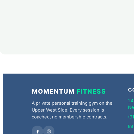
C
MOMENTUM
FITNESS
24
A private personal training gym on the
Ne
Upper West Side. Every session is
coached, no membership contracts.
(9
In