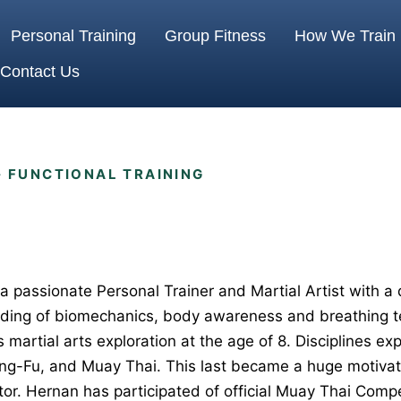
Personal Training
Group Fitness
How We Train
Contact Us
· FUNCTIONAL TRAINING
a passionate Personal Trainer and Martial Artist with a d
ding of biomechanics, body awareness and breathing t
s martial arts exploration at the age of 8. Disciplines ex
ung-Fu, and Muay Thai. This last became a huge motivati
or. Hernan has participated of official Muay Thai Compe